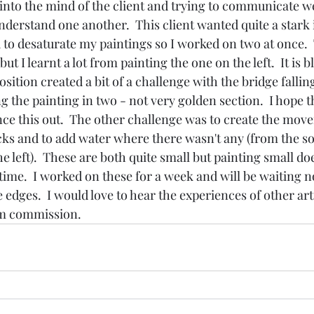
t into the mind of the client and trying to communicate w
nderstand one another.  This client wanted quite a stark 
rd to desaturate my paintings so I worked on two at once. 
ut I learnt a lot from painting the one on the left.  It is b
ition created a bit of a challenge with the bridge falling
ng the painting in two - not very golden section.  I hope t
ce this out.  The other challenge was to create the move
ks and to add water where there wasn't any (from the s
he left).  These are both quite small but painting small doe
 time.  I worked on these for a week and will be waiting n
 edges.  I would love to hear the experiences of other art
m commission. 