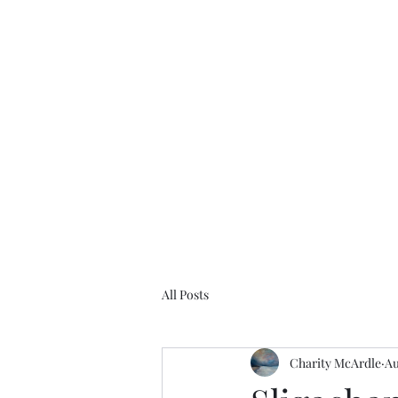
Charity McArdle Fine Art
Home
Defiant Women
Gallery
Bio
Projects
Mo
All Posts
Charity McArdle
Au