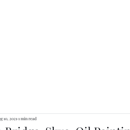
re
charity.mcardle@gma
g 10, 2021
1 min read