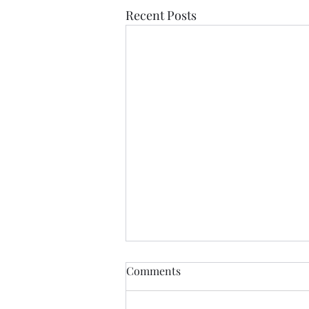
Recent Posts
Comments