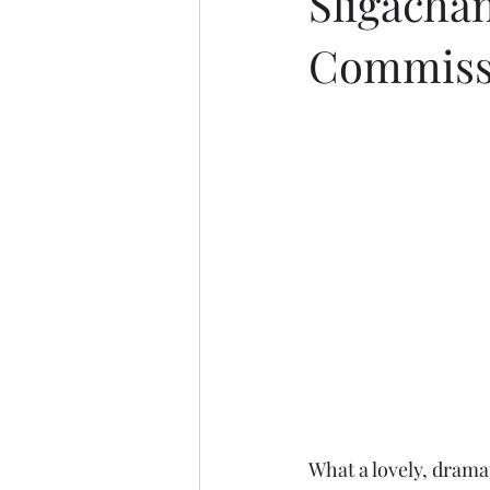
Sligachan
Commiss
What a lovely, drama