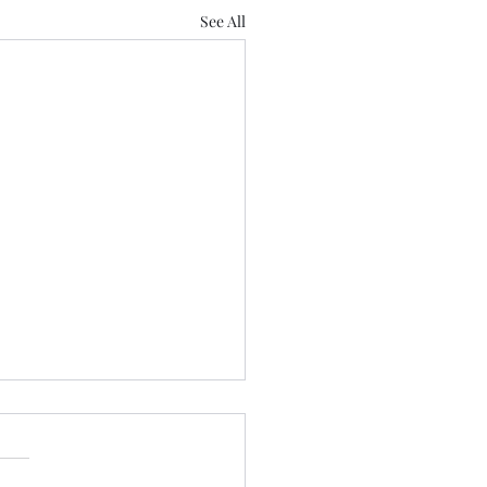
See All