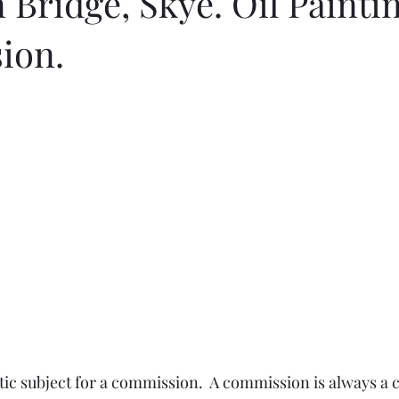
 Bridge, Skye. Oil Painti
ion.
tic subject for a commission.  A commission is always a c