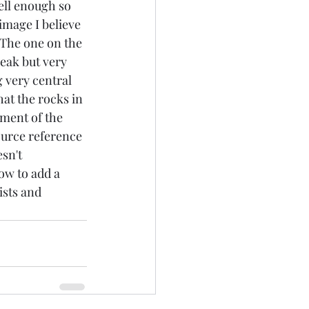
ell enough so 
image I believe 
 The one on the 
leak but very 
 very central 
hat the rocks in 
ment of the 
ource reference 
sn't 
ow to add a 
ists and 