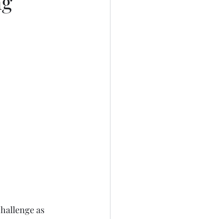
ng
hallenge as 