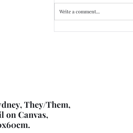
Write a comment...
Pop Up Exhibitions
ydney, They/Them,
il on Canvas,
0x60cm.