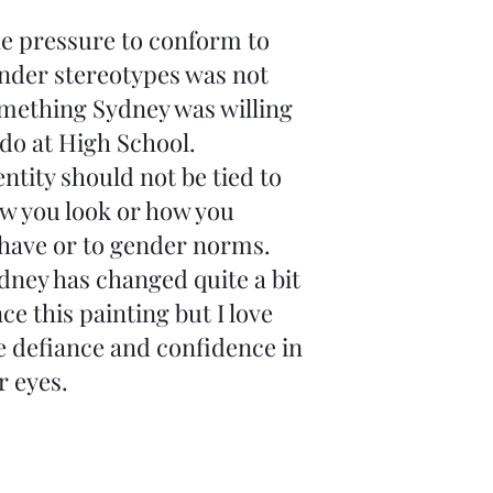
e pressure to conform to
nder stereotypes was not
mething Sydney was willing
 do at High School.
entity should not be tied to
w you look or how you
have or to gender norms.
dney has changed quite a bit
nce this painting but I love
e defiance and confidence in
r eyes.