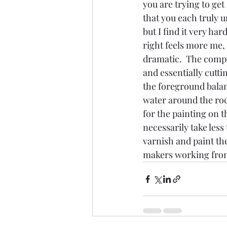
you are trying to ge
that you each truly u
but I find it very ha
right feels more me, b
dramatic.  The compos
and essentially cutti
the foreground balan
water around the roc
for the painting on t
necessarily take less
varnish and paint the
makers working fro