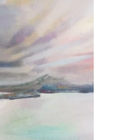
have come together over lockdown to
gently share our work according to a
monthly theme. This...