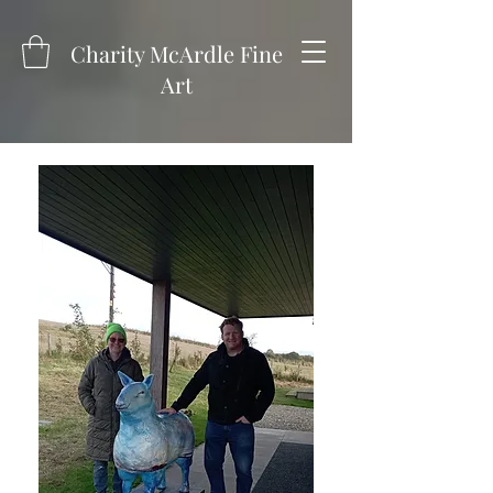
Charity McArdle Fine
Art