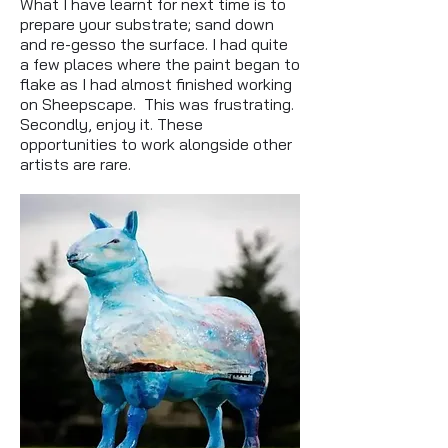
What I have learnt for next time is to
prepare your substrate; sand down
and re-gesso the surface. I had quite
a few places where the paint began to
flake as I had almost finished working
on Sheepscape. This was frustrating.
Secondly, enjoy it. These
opportunities to work alongside other
artists are rare.