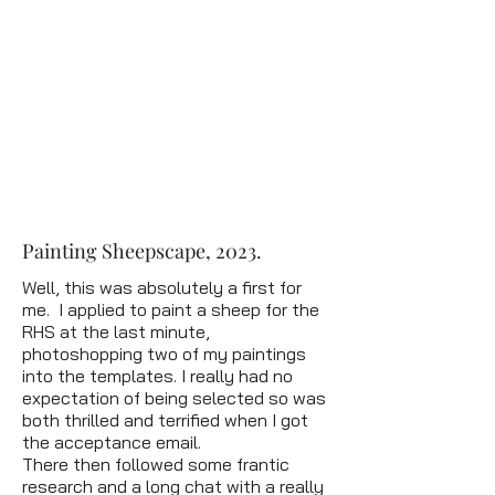
Painting Sheepscape, 2023.
Well, this was absolutely a first for
me. I applied to paint a sheep for the
RHS at the last minute,
photoshopping two of my paintings
into the templates. I really had no
expectation of being selected so was
both thrilled and terrified when I got
the acceptance email.
There then followed some frantic
research and a long chat with a really