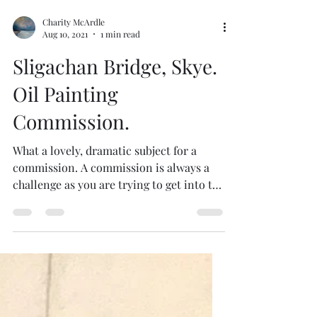
Charity McArdle
Aug 10, 2021
1 min read
Sligachan Bridge, Skye.
Oil Painting
Commission.
What a lovely, dramatic subject for a
commission. A commission is always a
challenge as you are trying to get into the
mind of the...