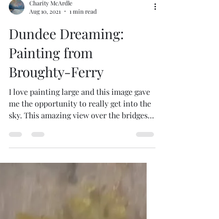
Charity McArdle
Aug 10, 2021
1 min read
Dundee Dreaming:
Painting from
Broughty-Ferry
I love painting large and this image gave
me the opportunity to really get into the
sky. This amazing view over the bridges,
estuary and...