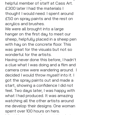
helpful member of staff at Cass Art.
£300 later I had the materials I
thought I would need. I spent around
£50 on spray paints and the rest on
acrylics and brushes.
We were all brought into a large
hanger on the first day to meet our
sheep, helpfully placed in a sheep pen
with hay on the concrete floor. This
was great for the visuals but not so
wonderful for the artists.
Having never done this before, I hadn't
a clue what I was doing and a film and
camera crew were wandering around. I
decided I would throw myself into it. I
got the spray paints out and made a
start, showing a confidence I did not
feel. Two days later, I was happy with
what I had produced. It was amazing
watching all the other artists around
me develop their designs. One woman
spent over 100 hours on hers.