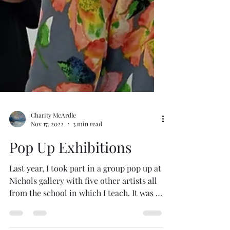
Charity McArdle
Nov 17, 2022
3 min read
Pop Up Exhibitions
Last year, I took part in a group pop up at
Nichols gallery with five other artists all
from the school in which I teach. It was a
great...