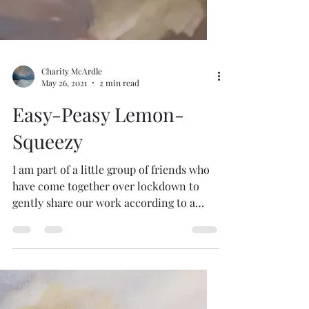
Charity McArdle
May 26, 2021
2 min read
Easy-Peasy Lemon-
Squeezy
I am part of a little group of friends who