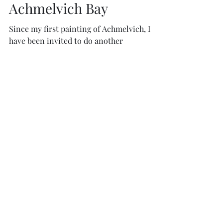
Charity McArdle
Apr 29, 2021
1 min read
Achmelvich Bay
Since my first painting of Achmelvich, I
have been invited to do another
commission and this has led to a series of
paintings, some very...