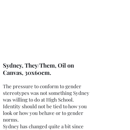
charity.mcardle@gmail.com
©2020 by Charity McArdle Fine Art. Proudly created
with Wix.com
Sydney, They/Them, Oil on
Canvas, 30x60cm.
The pressure to conform to gender
stereotypes was not something Sydney
was willing to do at High School.
Identity should not be tied to how you
look or how you behave or to gender
norms.
Sydney has changed quite a bit since