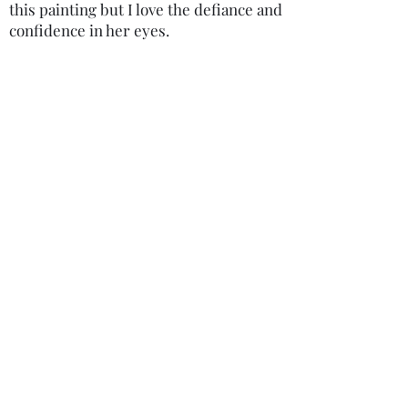
this painting but I love the defiance and
confidence in her eyes.