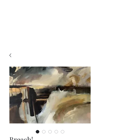
Charity McArdle Fine
Art
Breach!