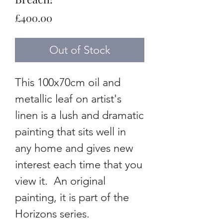
Price
£400.00
Out of Stock
This 100x70cm oil and
metallic leaf on artist's
linen is a lush and dramatic
painting that sits well in
any home and gives new
interest each time that you
view it. An original
painting, it is part of the
Horizons series.