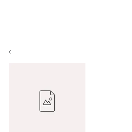
Charity McArdle Fine
Art