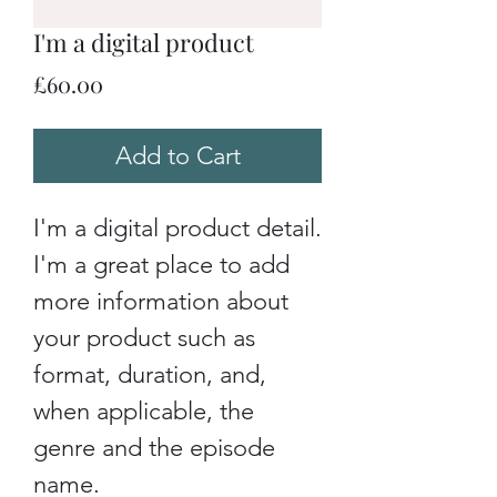
I'm a digital product
Price
£60.00
Add to Cart
I'm a digital product detail.
I'm a great place to add
more information about
your product such as
format, duration, and,
when applicable, the
genre and the episode
name.