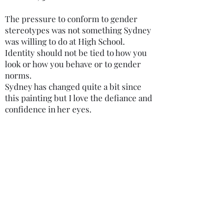
customers information
what they’re getting
The pressure to conform to gender
about your product’s
before they purchase, so
stereotypes was not something Sydney
copyrights, availability,
was willing to do at High School.
give them as much
Identity should not be tied to how you
downloading and
information as possible.
look or how you behave or to gender
streaming policies. Having
norms.
Sydney has changed quite a bit since
a straightforward refund or
this painting but I love the defiance and
exchange policy is a great
confidence in her eyes.
way to build trust and
reassure your customers
that they can buy with
confidence.